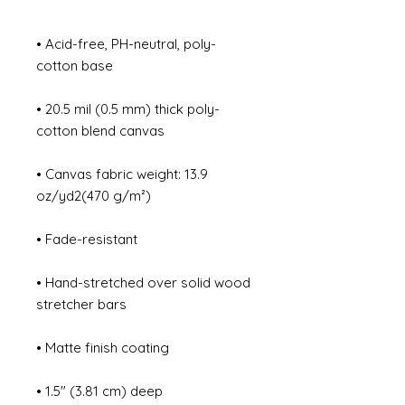
• Acid-free, PH-neutral, poly-
• 20.5 mil (0.5 mm) thick poly-
• Canvas fabric weight: 13.9 
• Hand-stretched over solid wood 