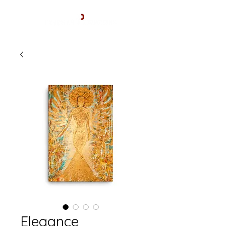
Elegance