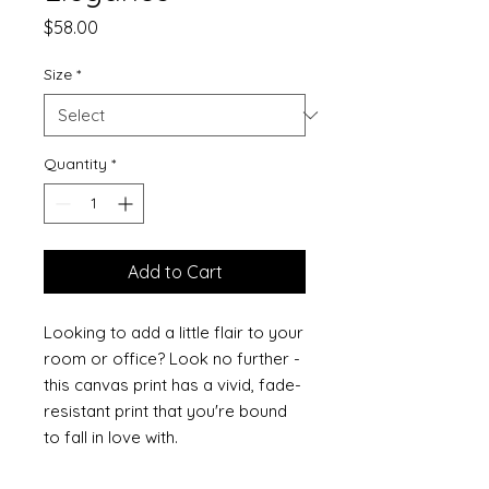
Price
$58.00
Size
*
Quantity
*
Add to Cart
Looking to add a little flair to your 
room or office? Look no further - 
this canvas print has a vivid, fade-
resistant print that you're bound 