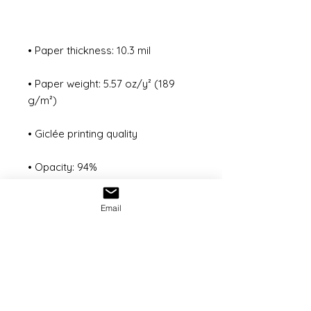
• Paper weight: 5.57 oz/y² (189 
• ISO brightness: 104%
Email
© 2022 Freemanvisualsproductions
Inc. All Rights Reserved
All content on this website retains