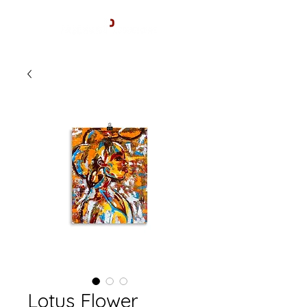
Lotus Flower