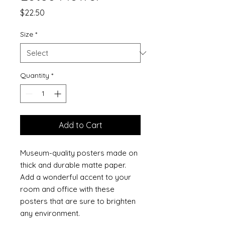
Price
$22.50
Size
*
Quantity
*
Add to Cart
Museum-quality posters made on 
thick and durable matte paper. 
Add a wonderful accent to your 
room and office with these 
posters that are sure to brighten 