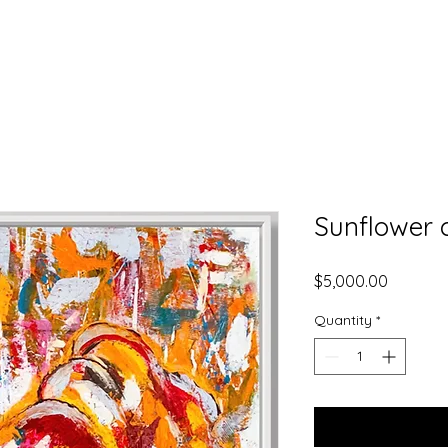
K
Sunflower c
Price
$5,000.00
Quantity
*