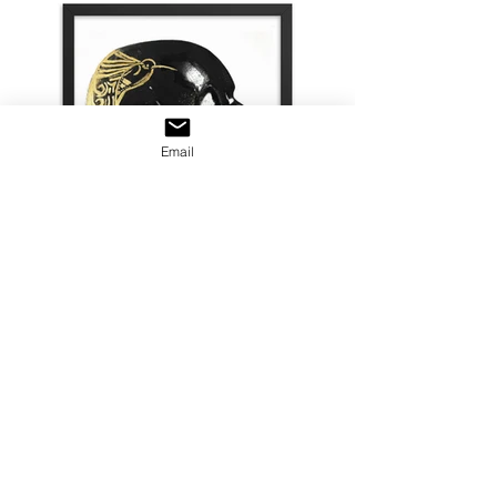
Email
© 2022 Freemanvisualsproductions
Inc. All Rights Reserved
All content on this website retains
the copyright of its owner. Freeman
Productions does not authorize the
use of this content, for any purpose,