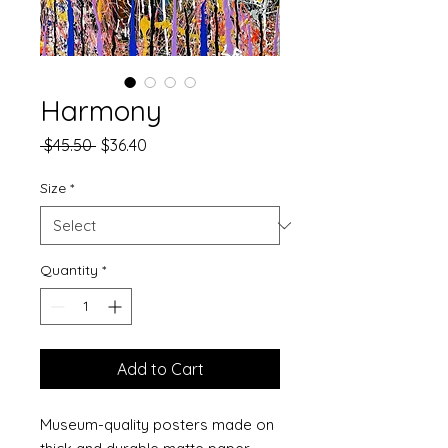
Harmony
Regular
Sale
 $45.50 
$36.40
Price
Price
Size
*
Quantity
*
Add to Cart
Museum-quality posters made on 