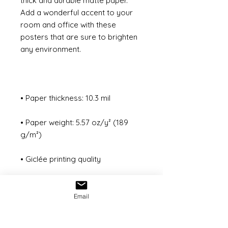
thick and durable matte paper. 
Add a wonderful accent to your 
room and office with these 
posters that are sure to brighten 
• Paper weight: 5.57 oz/y² (189 
Email
• ISO brightness: 104%