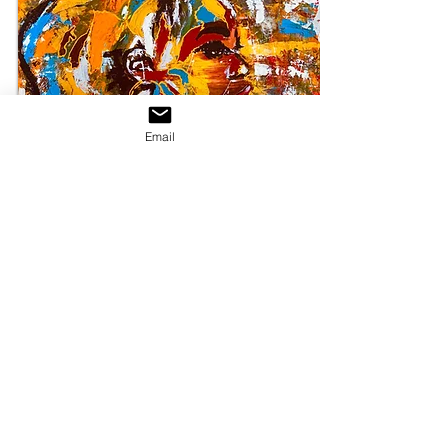
Email
SHOP NOW
Make a statement in any room with this framed
poster, printed on thick, durable, matte paper.
The matte black frame that's made from wood
from renewable forests adds an extra touch of
class.