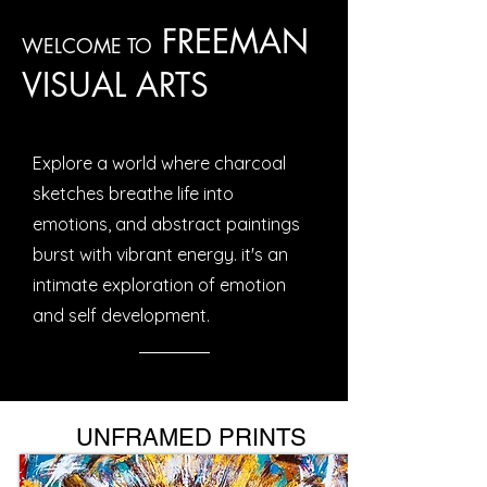
FREEMAN
WELCOME TO
VISUAL ARTS
Explore a world where charcoal
sketches breathe life into
emotions, and abstract paintings
burst with vibrant energy. it's an
intimate exploration of emotion
and self development.
UNFRAMED PRINTS