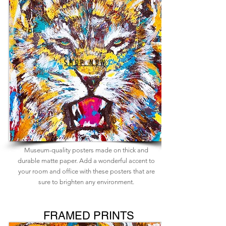
SHOP NOW
Museum-quality posters made on thick and
durable matte paper. Add a wonderful accent to
your room and office with these posters that are
sure to brighten any environment.
FRAMED PRINTS